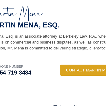
RTIN MENA, ESQ.
a, Esq. is an associate attorney at Berkeley Law, P.A., where
s on commercial and business disputes, as well as construc
ion, Mr. Mena is committed to delivering strategic, client-fo
HONE NUMBER
CONTACT MARTIN M
54-719-3484