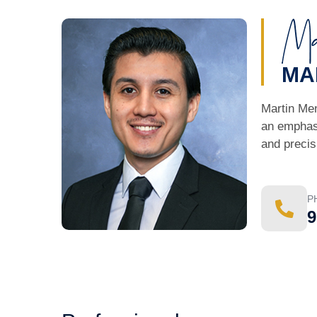
MA
Martin Men
an emphasi
and precis
P
9