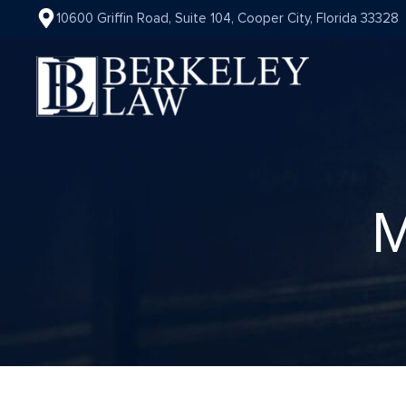
10600 Griffin Road, Suite 104, Cooper City, Florida 33328
M