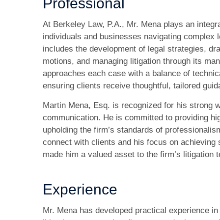
Professional
At Berkeley Law, P.A., Mr. Mena plays an integra
individuals and businesses navigating complex l
includes the development of legal strategies, dra
motions, and managing litigation through its m
approaches each case with a balance of technical 
ensuring clients receive thoughtful, tailored gui
Martin Mena, Esq. is recognized for his strong w
communication. He is committed to providing hig
upholding the firm’s standards of professionalism 
connect with clients and his focus on achievin
made him a valued asset to the firm’s litigation 
Experience
Mr. Mena has developed practical experience in