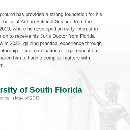
round has provided a strong foundation for his
chelor of Arts in Political Science from the
 2019, where he developed an early interest in
 on to receive his Juris Doctor from Florida
w in 2022, gaining practical experience through
ntorship. This combination of legal education
epared him to handle complex matters with
sm.
rsity of South Florida
cience in May of 2019