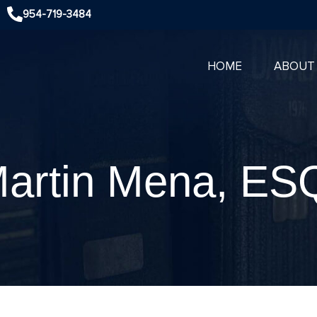
954-719-3484
HOME
ABOUT
artin Mena, ES