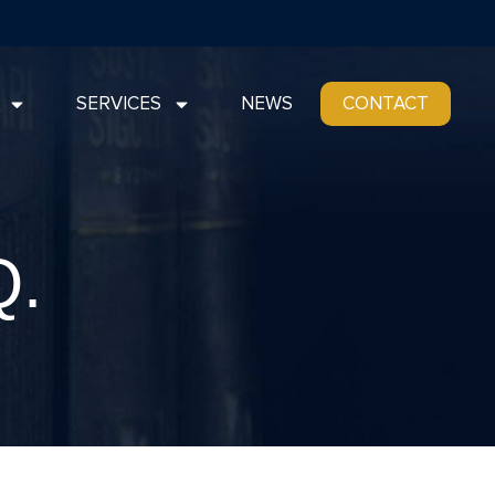
SERVICES
NEWS
CONTACT
Q.