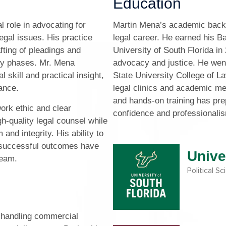
Education
l role in advocating for
Martin Mena’s academic backg
egal issues. His practice
legal career. He earned his Ba
fting of pleadings and
University of South Florida in
any phases. Mr. Mena
advocacy and justice. He went
skill and practical insight,
State University College of La
dance.
legal clinics and academic me
and hands-on training has pr
ork ethic and clear
confidence and professionali
h-quality legal counsel while
and integrity. His ability to
g successful outcomes have
Unive
team.
Political S
 handling commercial