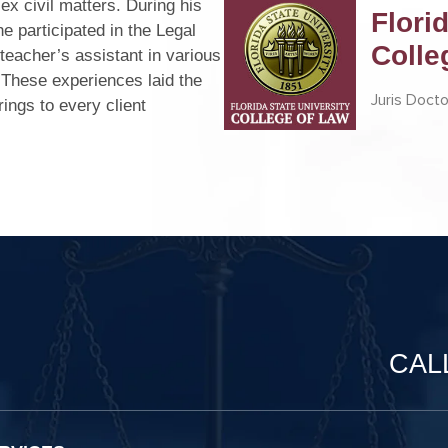
ex civil matters. During his
Flori
he participated in the Legal
Colle
teacher’s assistant in various
. These experiences laid the
Juris Docto
ings to every client
CAL