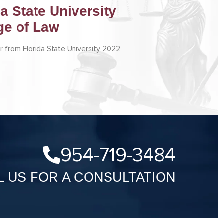
da State University
ge of Law
r from Florida State University 2022
954-719-3484
L US FOR A CONSULTATION