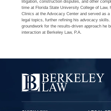
litigation, construction disputes, and other compl
time at Florida State University College of Law, 
Clinics at the Advocacy Center and served as a 
legal topics, further refining his advocacy skills
groundwork for the results-driven approach he br
interaction at Berkeley Law, P.A.