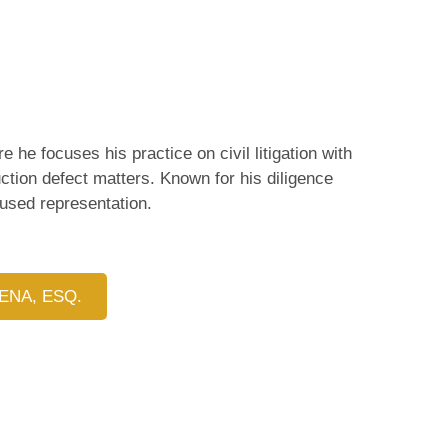
 he focuses his practice on civil litigation with
tion defect matters. Known for his diligence
cused representation.
ENA, ESQ.