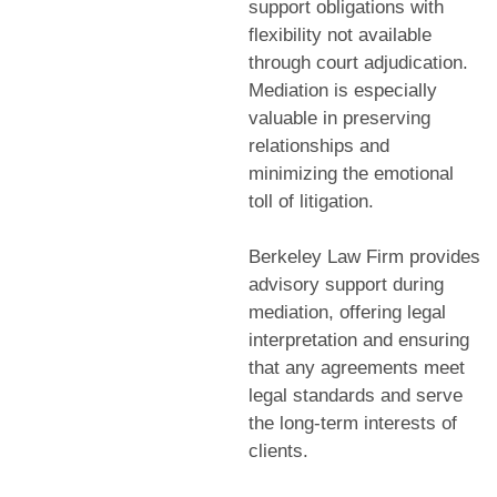
support obligations with
flexibility not available
through court adjudication.
Mediation is especially
valuable in preserving
relationships and
minimizing the emotional
toll of litigation.
Berkeley Law Firm provides
advisory support during
mediation, offering legal
interpretation and ensuring
that any agreements meet
legal standards and serve
the long-term interests of
clients.