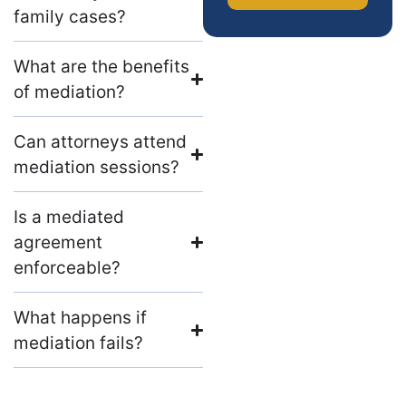
family cases?
What are the benefits
of mediation?
Can attorneys attend
mediation sessions?
Is a mediated
agreement
enforceable?
What happens if
mediation fails?