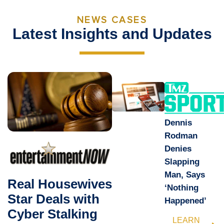
NEWS CASES
Latest Insights and Updates
Dennis
Rodman
Denies
Slapping
Man, Says
Real Housewives
‘Nothing
Star Deals with
Happened’
Cyber Stalking
LEARN