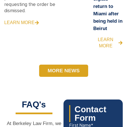
requesting the order be
return to
dismissed.
Miami after
being held in
LEARN MORE
Beirut
LEARN
MORE
MORE NEWS
FAQ's
Contact
Form
At Berkeley Law Firm, we
First Name*