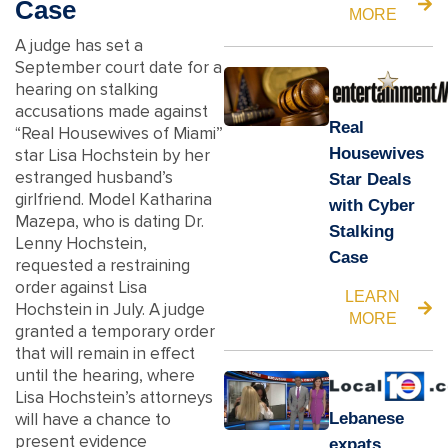
Case
MORE
A judge has set a
September court date for a
hearing on stalking
accusations made against
Real
“Real Housewives of Miami”
Housewives
star Lisa Hochstein by her
estranged husband’s
Star Deals
girlfriend. Model Katharina
with Cyber
Mazepa, who is dating Dr.
Stalking
Lenny Hochstein,
Case
requested a restraining
order against Lisa
LEARN
Hochstein in July. A judge
MORE
granted a temporary order
that will remain in effect
until the hearing, where
Lisa Hochstein’s attorneys
Lebanese
will have a chance to
present evidence
expats