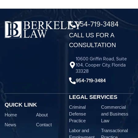
954-719-3484
CALL US FOR A
CONSULTATION
10600 Griffin Road, Suite
104, Cooper City, Florida
33328
954-719-3484
LEGAL SERVICES
QUICK LINK
Criminal
Commercial
Defense
and Business
Home
About
Practice
Law
News
Contact
Labor and
Transactional
Employment
Practice