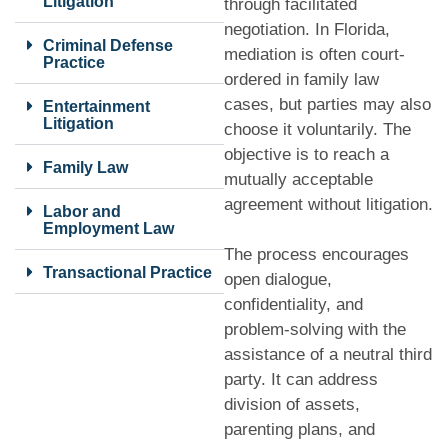
Litigation
through facilitated
negotiation. In Florida,
Criminal Defense
mediation is often court-
Practice
ordered in family law
cases, but parties may also
Entertainment
Litigation
choose it voluntarily. The
objective is to reach a
Family Law
mutually acceptable
agreement without litigation.
Labor and
Employment Law
The process encourages
Transactional Practice
open dialogue,
confidentiality, and
problem-solving with the
assistance of a neutral third
party. It can address
division of assets,
parenting plans, and