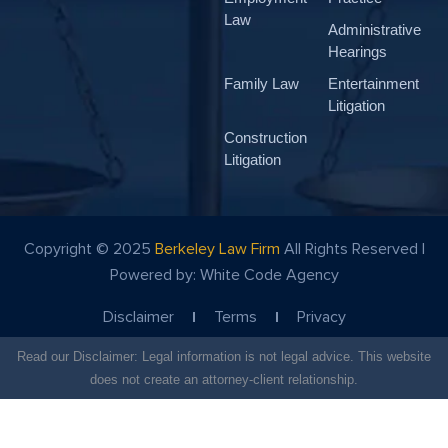
Law
Administrative
Hearings
Family Law
Entertainment
Litigation
Construction
Litigation
Copyright © 2025
Berkeley Law Firm
All Rights Reserved |
Powered by:
White Code Agency
Disclaimer
Terms
Privacy
Read our Disclaimer: Legal information is not legal advice. This website
does not create an attorney-client relationship.