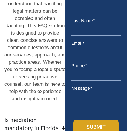
understand that handling
legal matters can be
complex and often
Last Name*
daunting. This FAQ section
is designed to provide
clear, concise answers to
Email*
common questions about
our services, approach, and
practice areas. Whether
Phone*
you’re facing a legal dispute
or seeking proactive
counsel, our team is here to
Message*
help with the experience
and insight you need.
Is mediation
mandatory in Florida