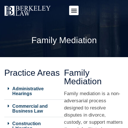
Family Mediation
Practice Areas
Family
Mediation
Administrative
Family mediation is a non-
Hearings
adversarial process
Commercial and
designed to resolve
Business Law
disputes in divorce,
custody, or support matters
Construction