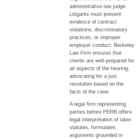
administrative law judge.
Litigants must present
evidence of contract
violations, discriminatory
practices, or improper
employer conduct. Berkeley
Law Firm ensures that
clients are well-prepared for
all aspects of the hearing,
advocating for a just
resolution based on the
facts of the case.
A legal firm representing
parties before PERB offers
legal interpretation of labor
statutes, formulates
arguments grounded in