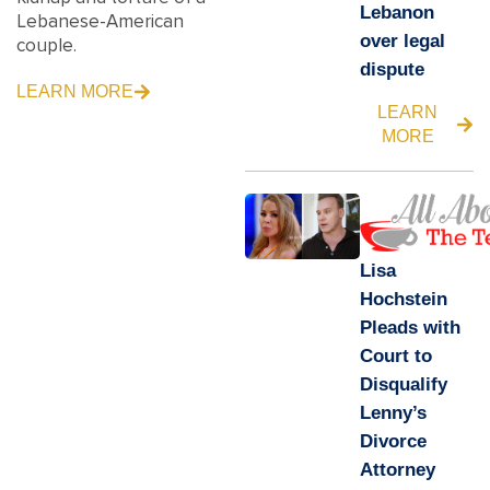
Lebanon
Lebanese-American
over legal
couple.
dispute
LEARN MORE
LEARN
MORE
Lisa
Hochstein
Pleads with
Court to
Disqualify
Lenny’s
Divorce
Attorney