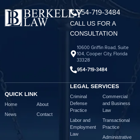
954-719-3484
CALL US FOR A
CONSULTATION
10600 Griffin Road, Suite
104, Cooper City, Florida
33328
954-719-3484
LEGAL SERVICES
QUICK LINK
Criminal
Commercial
Defense
and Business
Home
About
Practice
Law
News
Contact
Labor and
Transactional
Employment
Practice
Law
Administrative