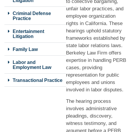
Litigation
to collective bargaining,
unfair labor practices, and
Criminal Defense
employee organization
Practice
rights in California. These
hearings uphold statutory
Entertainment
Litigation
frameworks established by
state labor relations laws.
Family Law
Berkeley Law Firm offers
expertise in handling PERB
Labor and
Employment Law
cases, providing
representation for public
Transactional Practice
employees and unions
involved in labor disputes.
The hearing process
involves administrative
pleadings, discovery,
witness testimony, and
argument before a PERB