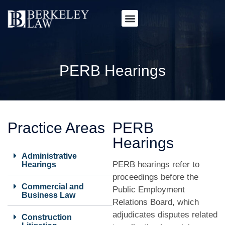
PERB Hearings
Practice Areas
PERB
Hearings
Administrative
PERB hearings refer to
Hearings
proceedings before the
Commercial and
Public Employment
Business Law
Relations Board, which
adjudicates disputes related
Construction