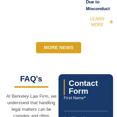
Due to
Misconduct
LEARN
MORE
MORE NEWS
FAQ's
Contact
Form
At Berkeley Law Firm, we
First Name*
understand that handling
legal matters can be
complex and often