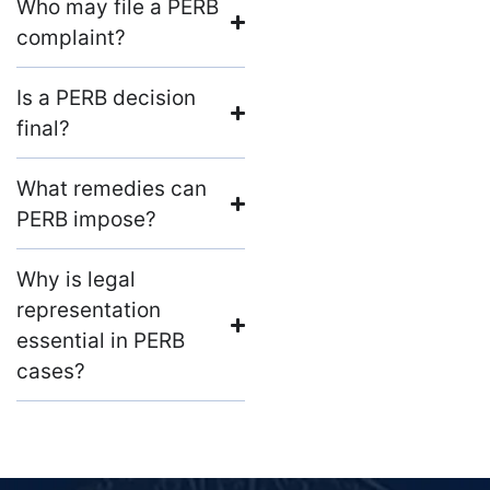
Who may file a PERB
complaint?
Is a PERB decision
final?
What remedies can
PERB impose?
Why is legal
representation
essential in PERB
cases?