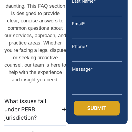
Last Name*
daunting. This FAQ section
is designed to provide
clear, concise answers to
Email*
common questions about
our services, approach, and
practice areas. Whether
Phone*
you’re facing a legal dispute
or seeking proactive
counsel, our team is here to
Message*
help with the experience
and insight you need.
What issues fall
under PERB
jurisdiction?