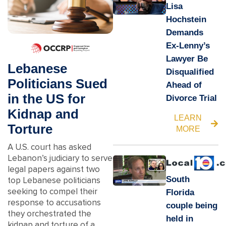
Lisa
Hochstein
Demands
Ex-Lenny’s
Lawyer Be
Lebanese
Disqualified
Politicians Sued
Ahead of
in the US for
Divorce Trial
Kidnap and
LEARN
Torture
MORE
A U.S. court has asked
Lebanon’s judiciary to serve
legal papers against two
South
top Lebanese politicians
seeking to compel their
Florida
response to accusations
couple being
they orchestrated the
held in
kidnap and torture of a