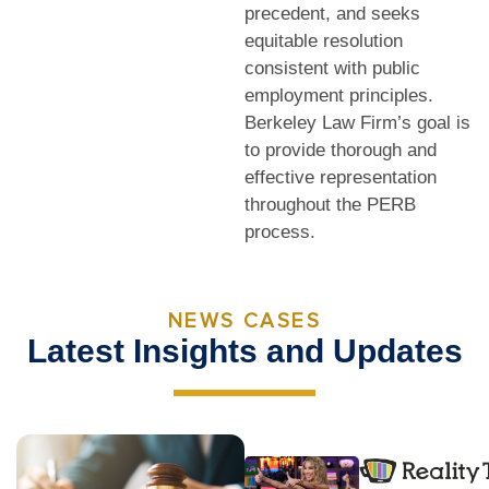
precedent, and seeks
equitable resolution
consistent with public
employment principles.
Berkeley Law Firm’s goal is
to provide thorough and
effective representation
throughout the PERB
process.
NEWS CASES
Latest Insights and Updates