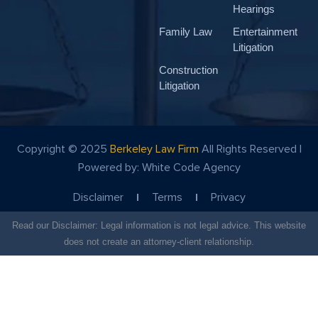
Hearings
Family Law
Entertainment
Litigation
Construction
Litigation
Copyright © 2025
Berkeley Law Firm
All Rights Reserved |
Powered by:
White Code Agency
Disclaimer
Terms
Privacy
Read our Disclaimer: Legal information is not legal advice. This website
does not create an attorney-client relationship.