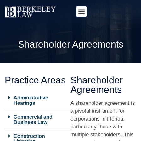
Shareholder Agreements
Practice Areas
Shareholder
Agreements
Administrative
A shareholder agreement is
Hearings
a pivotal instrument for
Commercial and
corporations in Florida,
Business Law
particularly those with
multiple stakeholders. This
Construction