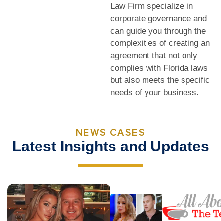
Law Firm specialize in
corporate governance and
can guide you through the
complexities of creating an
agreement that not only
complies with Florida laws
but also meets the specific
needs of your business.
NEWS CASES
Latest Insights and Updates