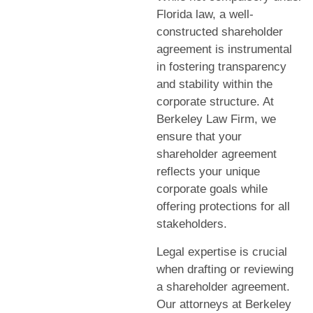
Florida law, a well-
constructed shareholder
agreement is instrumental
in fostering transparency
and stability within the
corporate structure. At
Berkeley Law Firm, we
ensure that your
shareholder agreement
reflects your unique
corporate goals while
offering protections for all
stakeholders.
Legal expertise is crucial
when drafting or reviewing
a shareholder agreement.
Our attorneys at Berkeley