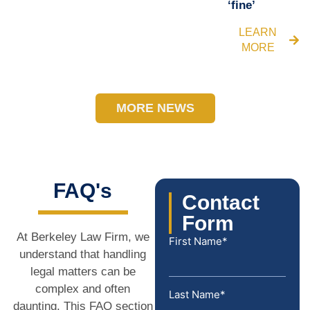
‘fine’
LEARN
MORE
MORE NEWS
FAQ's
Contact
Form
At Berkeley Law Firm, we
First Name*
understand that handling
legal matters can be
complex and often
Last Name*
daunting. This FAQ section