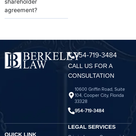
shareholder
agreement?
954-719-3484
CALL US FOR A
CONSULTATION
10600 Griffin Road, Suite
104, Cooper City, Florida
33328
954-719-3484
LEGAL SERVICES
QUICK LINK