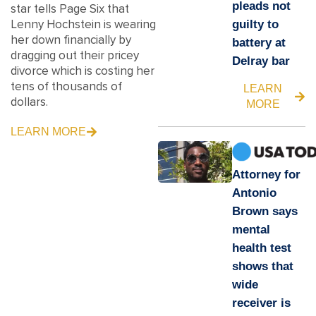
pleads not
star tells Page Six that
Lenny Hochstein is wearing
guilty to
her down financially by
battery at
dragging out their pricey
Delray bar
divorce which is costing her
tens of thousands of
LEARN
dollars.
MORE
LEARN MORE
Attorney for
Antonio
Brown says
mental
health test
shows that
wide
receiver is