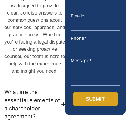
is designed to provide
clear, concise answers to
Email*
common questions about
our services, approach, and
practice areas. Whether
Phone*
you’re facing a legal dispute
or seeking proactive
counsel, our team is here to
Message*
help with the experience
and insight you need.
What are the
essential elements of
a shareholder
agreement?