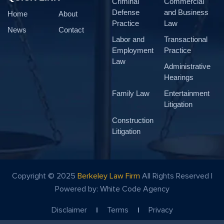
Criminal
Commercial
Defense
and Business
Home
About
Practice
Law
News
Contact
Labor and
Transactional
Employment
Practice
Law
Administrative
Hearings
Family Law
Entertainment
Litigation
Construction
Litigation
Copyright © 2025
Berkeley Law Firm
All Rights Reserved |
Powered by:
White Code Agency
Disclaimer
Terms
Privacy