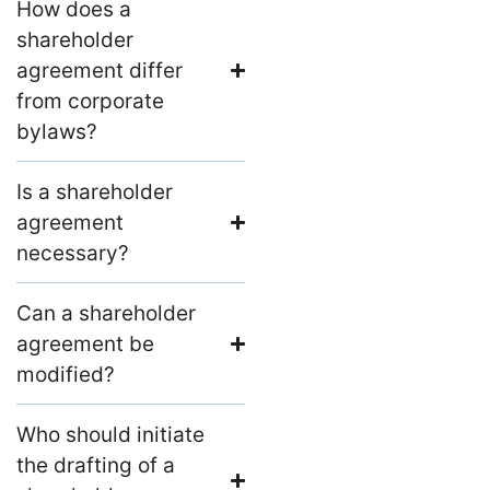
How does a
shareholder
agreement differ
from corporate
bylaws?
Is a shareholder
agreement
necessary?
Can a shareholder
agreement be
modified?
Who should initiate
the drafting of a