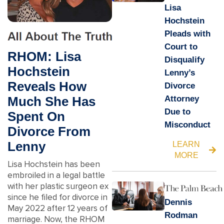
Lisa
Hochstein
Pleads with
Court to
RHOM: Lisa
Disqualify
Hochstein
Lenny’s
Reveals How
Divorce
Attorney
Much She Has
Due to
Spent On
Misconduct
Divorce From
Lenny
LEARN
MORE
Lisa Hochstein has been
embroiled in a legal battle
with her plastic surgeon ex
since he filed for divorce in
Dennis
May 2022 after 12 years of
Rodman
marriage. Now, the RHOM