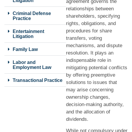
Litigation
agreement governs the
relationships between
Criminal Defense
shareholders, specifying
Practice
rights, obligations, and
procedures for share
Entertainment
Litigation
transfers, voting
mechanisms, and dispute
Family Law
resolution. It plays an
indispensable role in
Labor and
Employment Law
mitigating potential conflicts
by offering preemptive
Transactional Practice
solutions to issues that
may arise concerning
ownership changes,
decision-making authority,
and the allocation of
dividends.
While not compulsory under