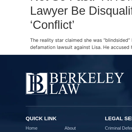
Lawyer Be Disqualif
‘Conflict’
The reality star claimed she was “blindsided” 
defamation lawsuit against Lisa. He accused h
QUICK LINK
LEGAL SE
Home
About
Criminal Defe