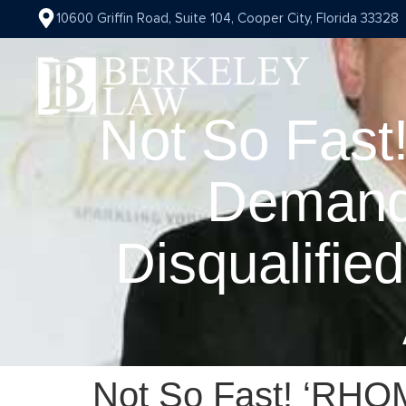
10600 Griffin Road, Suite 104, Cooper City, Florida 33328
Not So Fast
Demand
Disqualifie
Not So Fast! ‘RHOM