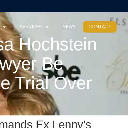
SERVICES
NEWS
CONTACT
sa Hochstein
wyer Be
e Trial Over
’
emands Ex Lenny’s