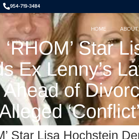
954-719-3484
HOME
ABOUT
! ‘RHOM’ Star Li
s Ex Lenny’s La
d Ahead of Divorc
Alleged ‘Conflict
’ Star Lisa Hochstein D