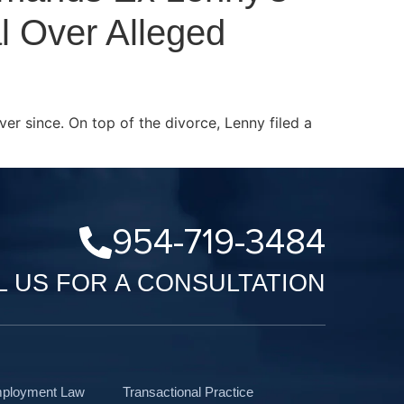
l Over Alleged
ver since. On top of the divorce, Lenny filed a
954-719-3484
L US FOR A CONSULTATION
mployment Law
Transactional Practice