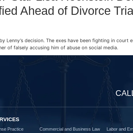
ied Ahead of Divorce Tria
by Lenny’s decision. The exes have been fighting in court e
er of falsely accusing him of abuse on social media.
CAL
RVICES
nse Practice
Commercial and Business Law
Labor and E